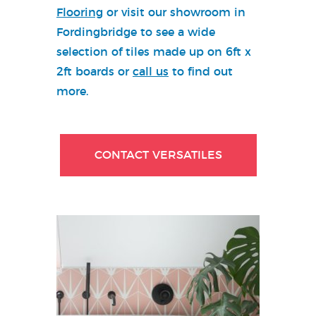
Flooring
or visit our showroom in
Fordingbridge to see a wide
selection of tiles made up on 6ft x
2ft boards or
call us
to find out
more.
CONTACT VERSATILES