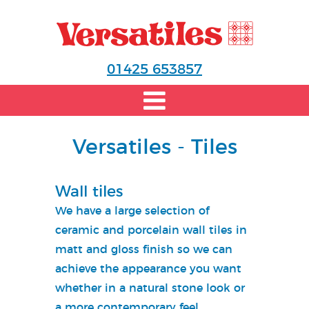
01425 653857
Versatiles - Tiles
Wall tiles
We have a large selection of
ceramic and porcelain wall tiles in
matt and gloss finish so we can
achieve the appearance you want
whether in a natural stone look or
a more contemporary feel.