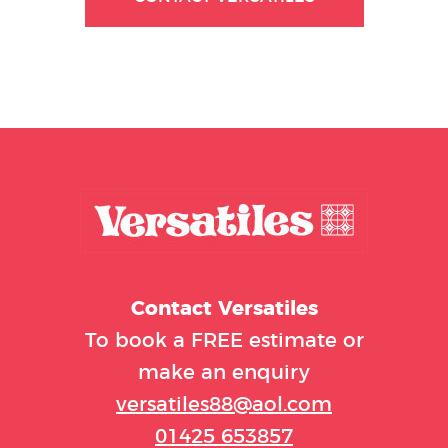
Contact
Versatiles
To book a FREE estimate or
make an enquiry
versatiles88@aol.com
01425 653857