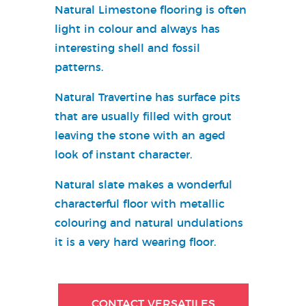
Natural Limestone flooring is often
light in colour and always has
interesting shell and fossil
patterns.
Natural Travertine has surface pits
that are usually filled with grout
leaving the stone with an aged
look of instant character.
Natural slate makes a wonderful
characterful floor with metallic
colouring and natural undulations
it is a very hard wearing floor.
CONTACT VERSATILES