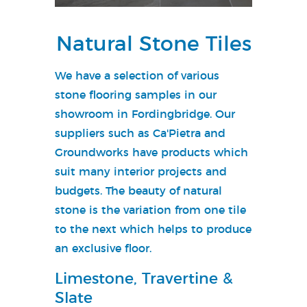
Natural Stone Tiles
We have a selection of various
stone flooring samples in our
showroom in Fordingbridge. Our
suppliers such as Ca'Pietra and
Groundworks have products which
suit many interior projects and
budgets. The beauty of natural
stone is the variation from one tile
to the next which helps to produce
an exclusive floor.
Limestone, Travertine &
Slate