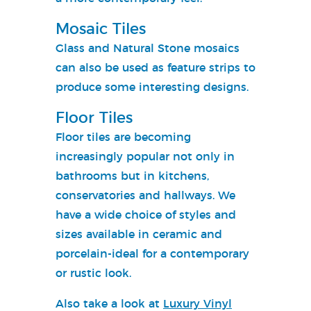
Mosaic Tiles
Glass and Natural Stone mosaics
can also be used as feature strips to
produce some interesting designs.
Floor Tiles
Floor tiles are becoming
increasingly popular not only in
bathrooms but in kitchens,
conservatories and hallways. We
have a wide choice of styles and
sizes available in ceramic and
porcelain-ideal for a contemporary
or rustic look.
Also take a look at
Luxury Vinyl