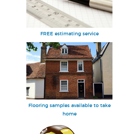
FREE estimating service
Flooring samples available to take
home