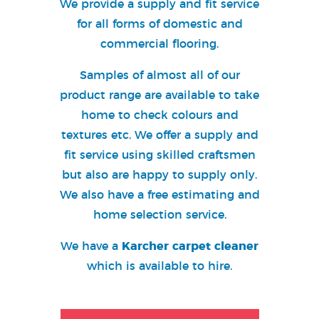
We provide a supply and fit service
for all forms of domestic and
commercial flooring
.
Samples of almost all of our
product range are available to take
home to check colours and
textures etc. We offer a supply and
fit service using skilled craftsmen
but also are happy to supply only.
We also have a free estimating and
home selection service.
We have a
Karcher carpet cleaner
which is available to hire.