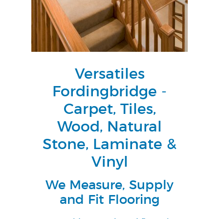
Versatiles
Fordingbridge -
Carpet, Tiles,
Wood, Natural
Stone, Laminate &
Vinyl
We Measure, Supply
and Fit Flooring