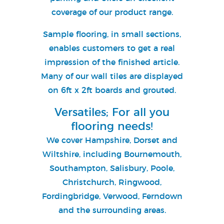
coverage of our product range.
Sample flooring, in small sections,
enables customers to get a real
impression of the finished article.
Many of our wall tiles are displayed
on 6ft x 2ft boards and grouted.
Versatiles; For all you
flooring needs!
We cover Hampshire, Dorset and
Wiltshire, including Bournemouth,
Southampton, Salisbury, Poole,
Christchurch, Ringwood,
Fordingbridge, Verwood, Ferndown
and the surrounding areas.