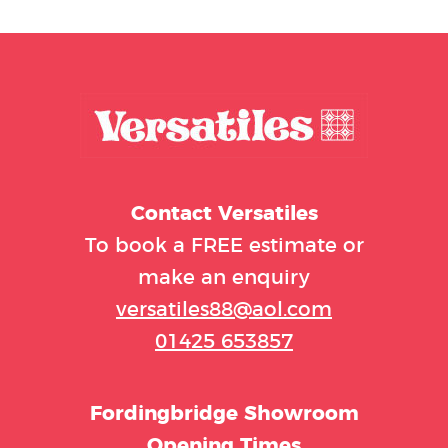
Contact
Versatiles
To book a FREE estimate or
make an enquiry
versatiles88@aol.com
01425 653857
Fordingbridge Showroom
Opening Times