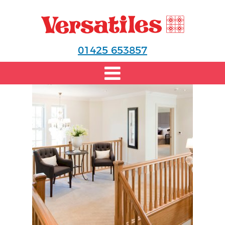
01425 653857