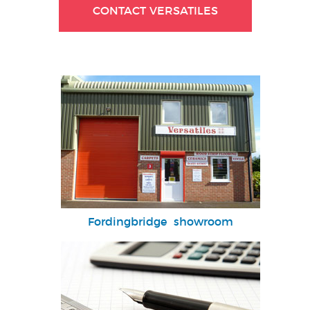
CONTACT VERSATILES
Fordingbridge showroom