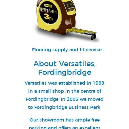
Flooring supply and fit service
About Versatiles,
Fordingbridge
Versatiles was established in 1988
in a small shop in the centre of
Fordingbridge. In 2005 we moved
to Fordingbridge Business Park.
Our showroom has ample free
parking and offers an excellent