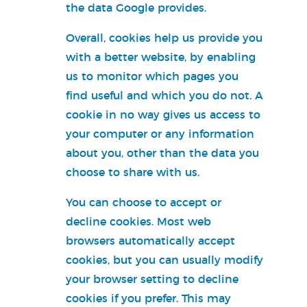
the data Google provides.
Overall, cookies help us provide you
with a better website, by enabling
us to monitor which pages you
find useful and which you do not. A
cookie in no way gives us access to
your computer or any information
about you, other than the data you
choose to share with us.
You can choose to accept or
decline cookies. Most web
browsers automatically accept
cookies, but you can usually modify
your browser setting to decline
cookies if you prefer. This may