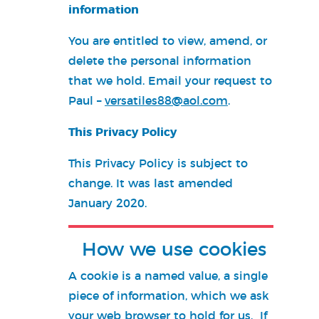
information
You are entitled to view, amend, or
delete the personal information
that we hold. Email your request to
Paul –
versatiles88@aol.com
.
This Privacy Policy
This Privacy Policy is subject to
change. It was last amended
January 2020.
How we use cookies
A cookie is a named value, a single
piece of information, which we ask
your web browser to hold for us. If