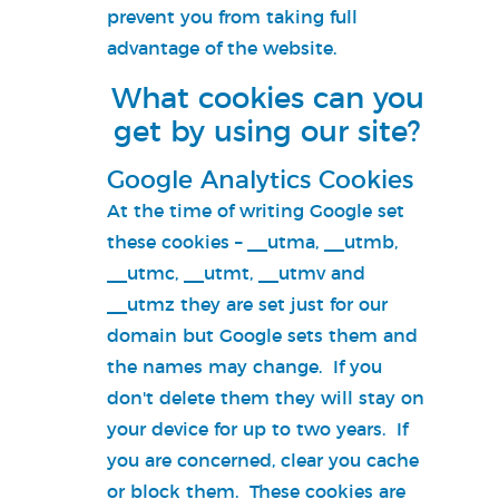
prevent you from taking full
advantage of the website.
What cookies can you
get by using our site?
Google Analytics Cookies
At the time of writing Google set
these cookies – __utma, __utmb,
__utmc, __utmt, __utmv and
__utmz they are set just for our
domain but Google sets them and
the names may change. If you
don't delete them they will stay on
your device for up to two years. If
you are concerned, clear you cache
or block them. These cookies are