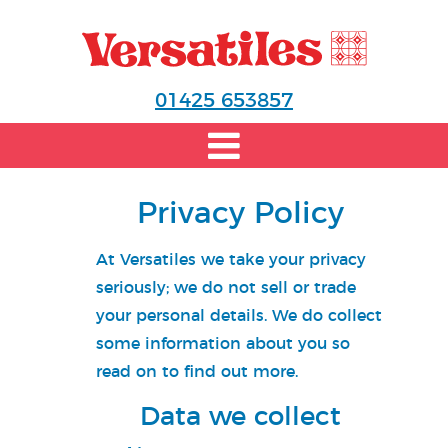
01425 653857
Privacy Policy
At
Versatiles
we take your privacy
seriously; we do not sell or trade
your personal details. We do collect
some information about you so
read on to find out more.
Data we collect