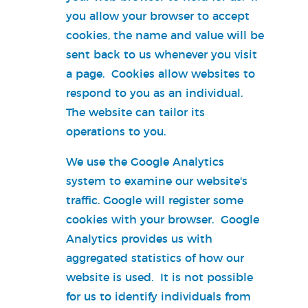
you allow your browser to accept
cookies, the name and value will be
sent back to us whenever you visit
a page. Cookies allow websites to
respond to you as an individual.
The website can tailor its
operations to you.
We use the Google Analytics
system to examine our website's
traffic. Google will register some
cookies with your browser. Google
Analytics provides us with
aggregated statistics of how our
website is used. It is not possible
for us to identify individuals from