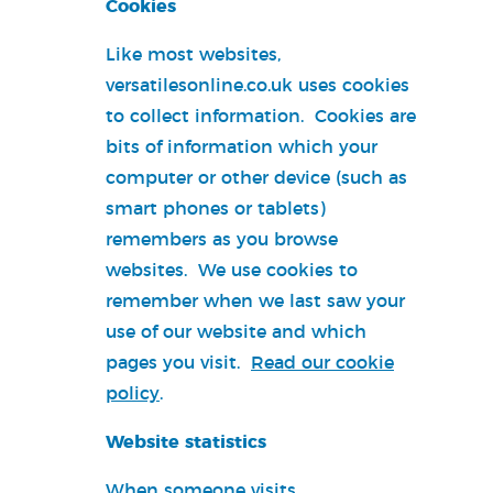
Cookies
Like most websites,
versatilesonline.co.uk uses cookies
to collect information. Cookies are
bits of information which your
computer or other device (such as
smart phones or tablets)
remembers as you browse
websites. We use cookies to
remember when we last saw your
use of our website and which
pages you visit.
Read our cookie
policy
.
Website statistics
When someone visits