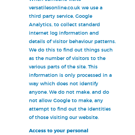
versatilesonline.co.uk we use a
third party service, Google
Analytics, to collect standard
internet log information and
details of visitor behaviour patterns.
We do this to find out things such
as the number of visitors to the
various parts of the site. This
information is only processed in a
way which does not identify
anyone. We do not make, and do
not allow Google to make, any
attempt to find out the identities
of those visiting our website.
Access to your personal