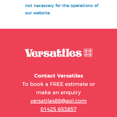
not necessary for the operations of
our website.
Contact
Versatiles
To book a FREE estimate or
make an enquiry
versatiles88@aol.com
01425 653857